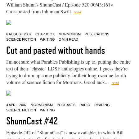
William Shunn’s ShunnCast / Episode 520:00/43:161×
Crossposted from Inhuman Swill
read
6 AUGUST 2007
CHAPBOOK
MORMONISM
PUBLICATIONS
SCIENCE FICTION
WRITING
2 MIN READ
Cut and pasted without hands
I'm not sure what Parables Publishing is up to, putting the entire
text of their "classic" LDSF anthologies online. I guess they're
trying to drum up some publicity for their long-overdue fourth
volume of science fiction for Mormons. Good luck...
read
4 APRIL 2007
MORMONISM
PODCASTS
RADIO
READING
SCIENCE FICTION
WRITING
ShunnCast #42
Episode #42 of "ShunnCast" is now available, in which Bill