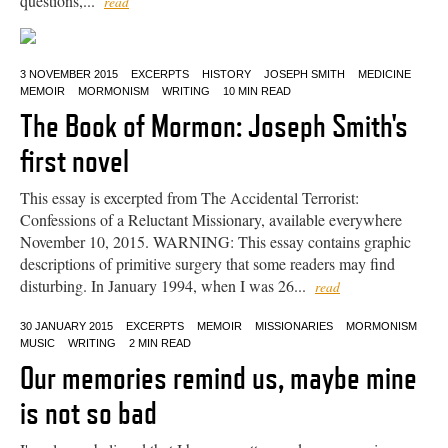
questions,...
read
3 NOVEMBER 2015
EXCERPTS
HISTORY
JOSEPH SMITH
MEDICINE
MEMOIR
MORMONISM
WRITING
10 MIN READ
The Book of Mormon: Joseph Smith's
first novel
This essay is excerpted from The Accidental Terrorist:
Confessions of a Reluctant Missionary, available everywhere
November 10, 2015. WARNING: This essay contains graphic
descriptions of primitive surgery that some readers may find
disturbing. In January 1994, when I was 26...
read
30 JANUARY 2015
EXCERPTS
MEMOIR
MISSIONARIES
MORMONISM
MUSIC
WRITING
2 MIN READ
Our memories remind us, maybe mine
is not so bad