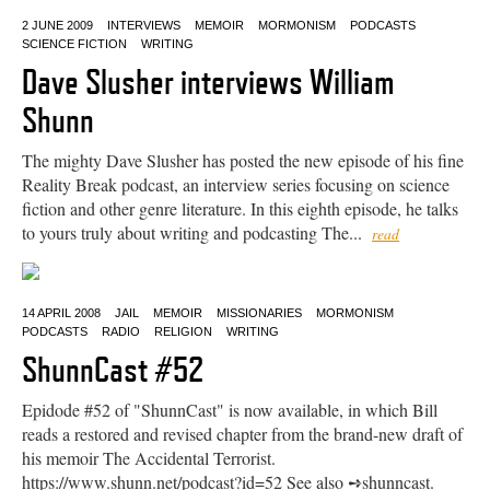
2 JUNE 2009
INTERVIEWS
MEMOIR
MORMONISM
PODCASTS
SCIENCE FICTION
WRITING
Dave Slusher interviews William
Shunn
The mighty Dave Slusher has posted the new episode of his fine
Reality Break podcast, an interview series focusing on science
fiction and other genre literature. In this eighth episode, he talks
to yours truly about writing and podcasting The...
read
14 APRIL 2008
JAIL
MEMOIR
MISSIONARIES
MORMONISM
PODCASTS
RADIO
RELIGION
WRITING
ShunnCast #52
Epidode #52 of "ShunnCast" is now available, in which Bill
reads a restored and revised chapter from the brand-new draft of
his memoir The Accidental Terrorist.
https://www.shunn.net/podcast?id=52 See also ➺shunncast.