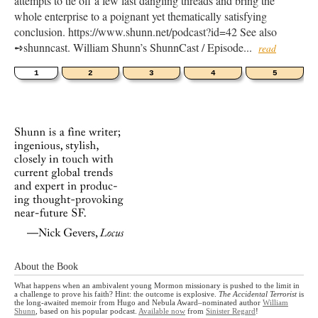
attempts to tie off a few last dangling threads and bring the
whole enterprise to a poignant yet thematically satisfying
conclusion. https://www.shunn.net/podcast?id=42 See also
➺shunncast. William Shunn’s ShunnCast / Episode...
read
1
2
3
4
5
About the Book
What happens when an ambivalent young Mormon missionary is pushed to the limit in
a challenge to prove his faith? Hint: the outcome is explosive.
The Accidental Terrorist
is
the long-awaited memoir from Hugo and Nebula Award–nominated author
William
Shunn
, based on his popular podcast.
Available now
from
Sinister Regard
!