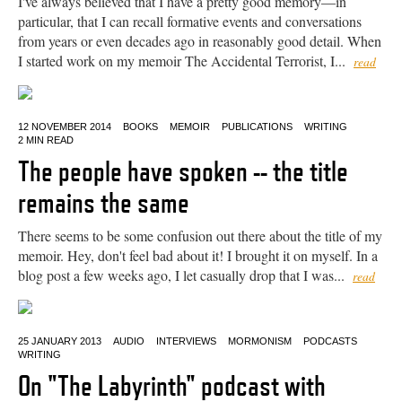
I've always believed that I have a pretty good memory—in
particular, that I can recall formative events and conversations
from years or even decades ago in reasonably good detail. When
I started work on my memoir The Accidental Terrorist, I...
read
12 NOVEMBER 2014
BOOKS
MEMOIR
PUBLICATIONS
WRITING
2 MIN READ
The people have spoken -- the title
remains the same
There seems to be some confusion out there about the title of my
memoir. Hey, don't feel bad about it! I brought it on myself. In a
blog post a few weeks ago, I let casually drop that I was...
read
25 JANUARY 2013
AUDIO
INTERVIEWS
MORMONISM
PODCASTS
WRITING
On "The Labyrinth" podcast with