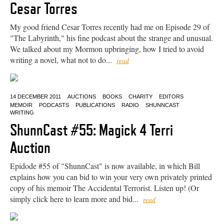
Cesar Torres
My good friend Cesar Torres recently had me on Episode 29 of
"The Labyrinth," his fine podcast about the strange and unusual.
We talked about my Mormon upbringing, how I tried to avoid
writing a novel, what not to do...
read
14 DECEMBER 2011
AUCTIONS
BOOKS
CHARITY
EDITORS
MEMOIR
PODCASTS
PUBLICATIONS
RADIO
SHUNNCAST
WRITING
ShunnCast #55: Magick 4 Terri
Auction
Epidode #55 of "ShunnCast" is now available, in which Bill
explains how you can bid to win your very own privately printed
copy of his memoir The Accidental Terrorist. Listen up! (Or
simply click here to learn more and bid...
read