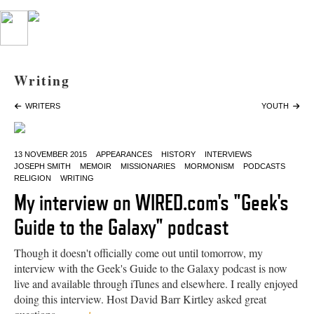
Writing
WRITERS
YOUTH
13 NOVEMBER 2015
APPEARANCES
HISTORY
INTERVIEWS
JOSEPH SMITH
MEMOIR
MISSIONARIES
MORMONISM
PODCASTS
RELIGION
WRITING
My interview on WIRED.com's "Geek's
Guide to the Galaxy" podcast
Though it doesn't officially come out until tomorrow, my
interview with the Geek's Guide to the Galaxy podcast is now
live and available through iTunes and elsewhere. I really enjoyed
doing this interview. Host David Barr Kirtley asked great