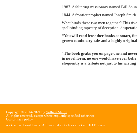
1987. A faltering missionary named Bill Shunn
1844. A frontier prophet named Joseph Smith l
What binds these two men together? This rive
spellbinding tapestry of deception, desperati
“You will read few other books as smart, fu
grown cautionary tale and a highly origina
“The book grabs you on page one and never l
in novel form, no one would have ever belie
eloquently is a tribute not just to his writin
Copyright © 2014-2021 by
William Shunn
.
All rights reserved, except where explicitly specified otherwise.
Our
privacy policy
.
write to feedback AT accidentalterrorist DOT com