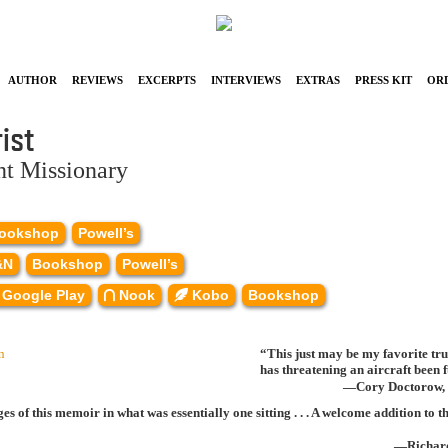
Author
Reviews
Excerpts
Interviews
Extras
Press Kit
Or
ist
nt Missionary
ookshop
Powell’s
&N
Bookshop
Powell’s
Google Play
Nook
Kobo
Bookshop
“This just may be my favorite tr
has threatening an aircraft been
—Cory Doctorow, 
s of this memoir in what was essentially one sitting . . . A welcome addition t
—Richar