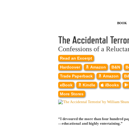
Book
The Accidental Terror
Confessions of a Relucta
Read an Excerpt
Hardcover
Amazon
B&N
B
Trade Paperback
Amazon
B
eBook
Kindle
iBooks
More Stores
“I devoured the more than four hundred page
—educational and highly entertaining.”