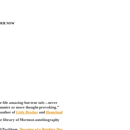
der Now
ue-life amazing-but-true tale—never
 funnier or more thought-provoking.”
author of
Little Brother
and
Homeland
o the library of Mormon autobiography
d Packham,
Dawning of a Brighter Day