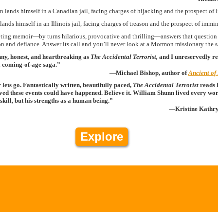
 lands himself in a Canadian jail, facing charges of hijacking and the prospect of l
ands himself in an Illinois jail, facing charges of treason and the prospect of immi
ting memoir—by turns hilarious, provocative and thrilling—answers that question in
on and defiance. Answer its call and you’ll never look at a Mormon missionary the
nny, honest, and heartbreaking as
The Accidental Terrorist,
and I unreservedly r
l coming-of-age saga.”
—Michael Bishop, author of
Ancient of
ets go. Fantastically written, beautifully paced,
The Accidental Terrorist
reads l
ved these events could have happened. Believe it. William Shunn lived every word
g skill, but his strengths as a human being.”
—Kristine Kathr
Explore