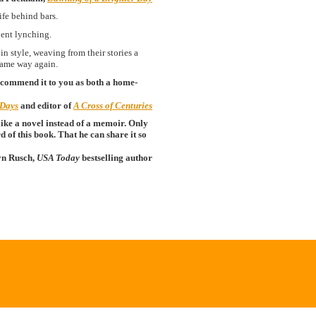
ife behind bars.
nent lynching.
 style, weaving from their stories a
 same way again.
ecommend it to you as both a home-
 Days
and editor of
A Cross of Centuries
ike a novel instead of a memoir. Only
 of this book. That he can share it so
yn Rusch,
USA Today
bestselling author