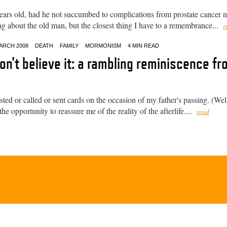
ars old, had he not succumbed to complications from prostate cancer n
ng about the old man, but the closest thing I have to a remembrance...
r
ARCH 2008
DEATH
FAMILY
MORMONISM
4 MIN READ
don't believe it: a rambling reminiscence f
d or called or sent cards on the occasion of my father's passing. (Well
he opportunity to reassure me of the reality of the afterlife....
read