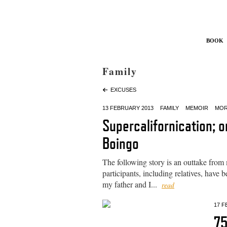
Book
Family
EXCUSES
13 FEBRUARY 2013
FAMILY
MEMOIR
MOR
Supercalifornication; 
Boingo
The following story is an outtake from
participants, including relatives, hav
my father and I...
read
17 F
7