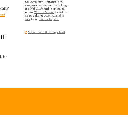
The Accidental Terrorist
is the
long-awaited memoir from Hugo
early
and Nebula Award–nominated
author
William Shunn
, based on
ead
his popular podcast.
Available
now
from
Sinister Regard
!
rom
Subscribe to this blog's feed
, to