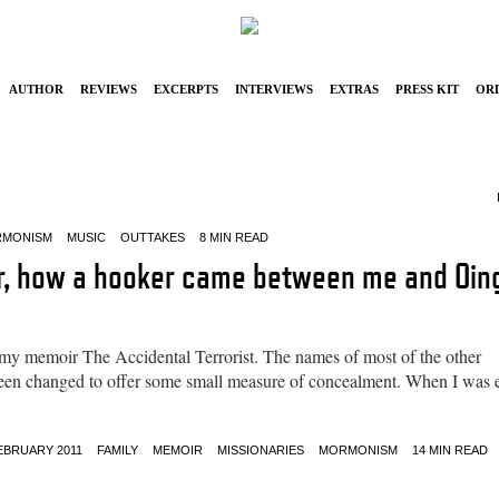
Author
Reviews
Excerpts
Interviews
Extras
Press Kit
Or
MONISM
MUSIC
OUTTAKES
8 MIN READ
or, how a hooker came between me and Oin
 my memoir The Accidental Terrorist. The names of most of the other
e been changed to offer some small measure of concealment. When I was 
EBRUARY 2011
FAMILY
MEMOIR
MISSIONARIES
MORMONISM
14 MIN READ
5