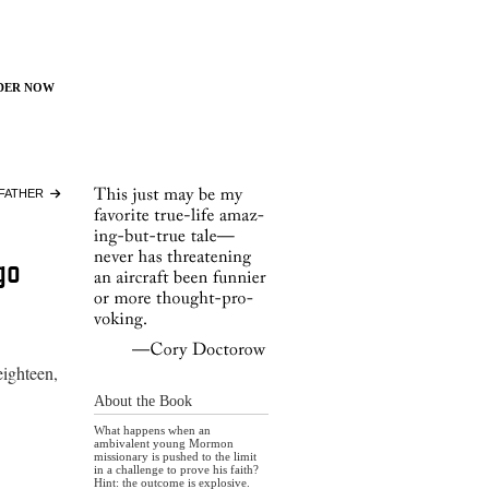
der Now
FATHER
go
eighteen,
About the Book
What happens when an
ambivalent young Mormon
missionary is pushed to the limit
in a challenge to prove his faith?
Hint: the outcome is explosive.