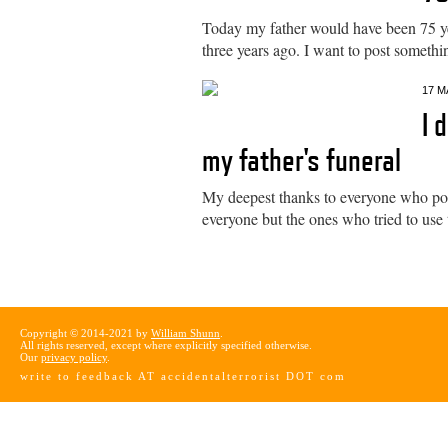
Today my father would have been 75 ye
three years ago. I want to post somethi
17 M
I 
my father's funeral
My deepest thanks to everyone who poste
everyone but the ones who tried to use t
Copyright © 2014-2021 by
William Shunn
.
All rights reserved, except where explicitly specified otherwise.
Our
privacy policy
.
write to feedback AT accidentalterrorist DOT com