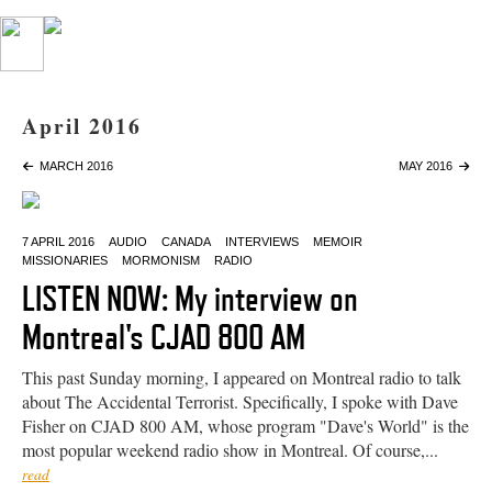
April 2016
MARCH 2016
MAY 2016
7 APRIL 2016
AUDIO
CANADA
INTERVIEWS
MEMOIR
MISSIONARIES
MORMONISM
RADIO
LISTEN NOW: My interview on
Montreal's CJAD 800 AM
This past Sunday morning, I appeared on Montreal radio to talk
about The Accidental Terrorist. Specifically, I spoke with Dave
Fisher on CJAD 800 AM, whose program "Dave's World" is the
most popular weekend radio show in Montreal. Of course,...
read