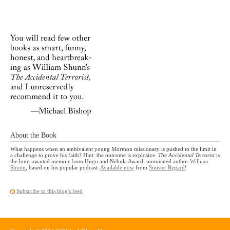
About the Book
What happens when an ambivalent young Mormon missionary is pushed to the limit in
a challenge to prove his faith? Hint: the outcome is explosive.
The Accidental Terrorist
is
the long-awaited memoir from Hugo and Nebula Award–nominated author
William
Shunn
, based on his popular podcast.
Available now
from
Sinister Regard
!
Subscribe to this blog's feed