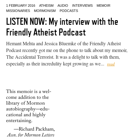
1 FEBRUARY 2016
ATHEISM
AUDIO
INTERVIEWS
MEMOIR
MISSIONARIES
MORMONISM
PODCASTS
LISTEN NOW: My interview with the
Friendly Atheist Podcast
Hemant Mehta and Jessica Bluemke of the Friendly Atheist
Podcast recently got me on the phone to talk about my memoir,
The Accidental Terrorist. It was a delight to talk with them,
especially as their incredulity kept growing as we...
read