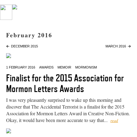
February 2016
DECEMBER 2015
MARCH 2016
1 FEBRUARY 2016
AWARDS
MEMOIR
MORMONISM
Finalist for the 2015 Association for
Mormon Letters Awards
I was very pleasantly surprised to wake up this morning and
discover that The Accidental Terrorist is a finalist for the 2015
Association for Mormon Letters Award in Creative Non-Fiction.
Okay, it would have been more accurate to say that...
read