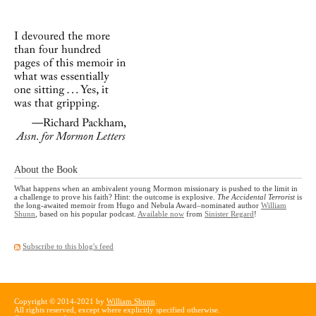
About the Book
What happens when an ambivalent young Mormon missionary is pushed to the limit in
a challenge to prove his faith? Hint: the outcome is explosive.
The Accidental Terrorist
is
the long-awaited memoir from Hugo and Nebula Award–nominated author
William
Shunn
, based on his popular podcast.
Available now
from
Sinister Regard
!
Subscribe to this blog's feed
Copyright © 2014-2021 by
William Shunn
.
All rights reserved, except where explicitly specified otherwise.