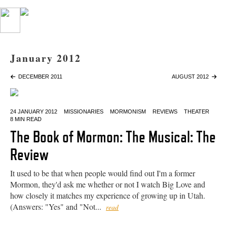
January 2012
DECEMBER 2011
AUGUST 2012
24 JANUARY 2012
MISSIONARIES
MORMONISM
REVIEWS
THEATER
8 MIN READ
The Book of Mormon: The Musical: The
Review
It used to be that when people would find out I'm a former
Mormon, they'd ask me whether or not I watch Big Love and
how closely it matches my experience of growing up in Utah.
(Answers: "Yes" and "Not...
read